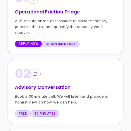
Operational Friction Triage
A 15-minute online assessment to surface friction,
prioritise the fix, and quantify the capacity you’ll
recover.
APPLY NOW
COMPLIMENTARY
02
Advisory Conversation
Book a 30-minute call. We will listen and provide an
honest view on how we can help.
FREE
30 MINUTES