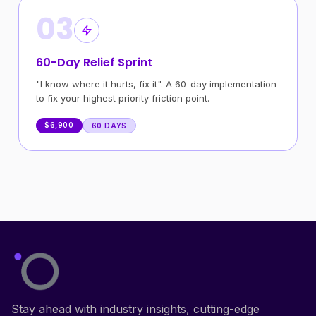
03
60-Day Relief Sprint
"I know where it hurts, fix it". A 60-day implementation
to fix your highest priority friction point.
$6,900
60 DAYS
Stay ahead with industry insights, cutting-edge