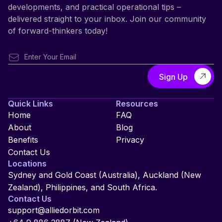
developments, and practical operational tips –
delivered straight to your inbox. Join our community
of forward-thinkers today!
Quick Links
Resources
Home
FAQ
About
Blog
Benefits
Privacy
Contact Us
Locations
Sydney and Gold Coast (Australia), Auckland (New
Zealand), Philippines, and South Africa.
Contact Us
support@alliedorbit.com