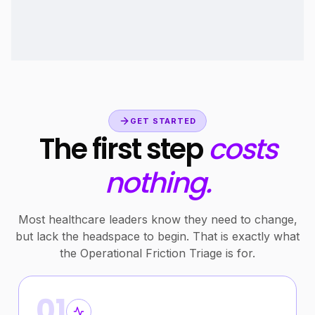
GET STARTED
The first step
costs
nothing.
Most healthcare leaders know they need to change,
but lack the headspace to begin. That is exactly what
the Operational Friction Triage is for.
01