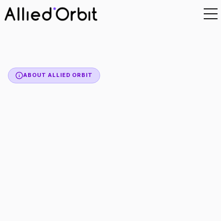
ABOUT ALLIED ORBIT