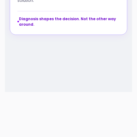
solution.
Diagnosis shapes the decision. Not the other way
around.