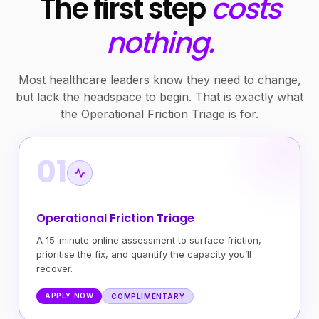
The first step
costs
nothing.
Most healthcare leaders know they need to change,
but lack the headspace to begin. That is exactly what
the Operational Friction Triage is for.
01
Operational Friction Triage
A 15-minute online assessment to surface friction,
prioritise the fix, and quantify the capacity you’ll
recover.
APPLY NOW
COMPLIMENTARY