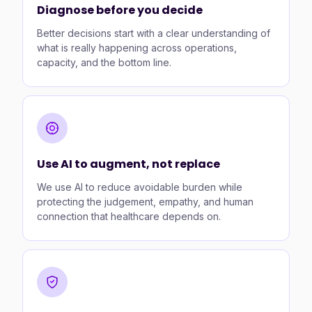
Diagnose before you decide
Better decisions start with a clear understanding of
what is really happening across operations,
capacity, and the bottom line.
Use AI to augment, not replace
We use AI to reduce avoidable burden while
protecting the judgement, empathy, and human
connection that healthcare depends on.