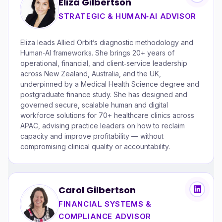
Eliza Gilbertson
STRATEGIC & HUMAN‑AI ADVISOR
Eliza leads Allied Orbit’s diagnostic methodology and
Human‑AI frameworks. She brings 20+ years of
operational, financial, and client‑service leadership
across New Zealand, Australia, and the UK,
underpinned by a Medical Health Science degree and
postgraduate finance study. She has designed and
governed secure, scalable human and digital
workforce solutions for 70+ healthcare clinics across
APAC, advising practice leaders on how to reclaim
capacity and improve profitability — without
compromising clinical quality or accountability.
Carol Gilbertson
FINANCIAL SYSTEMS &
COMPLIANCE ADVISOR