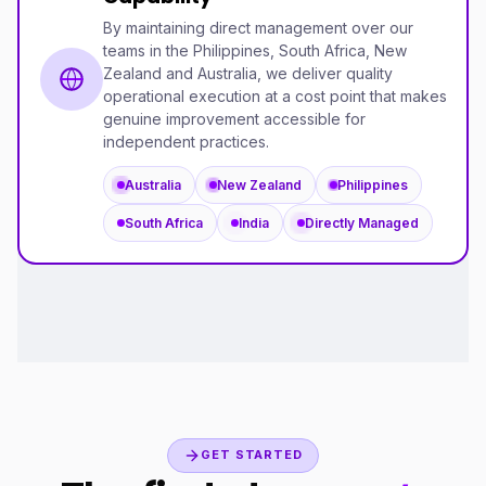
By maintaining direct management over our
teams in the Philippines, South Africa, New
Zealand and Australia, we deliver quality
operational execution at a cost point that makes
genuine improvement accessible for
independent practices.
Australia
New Zealand
Philippines
South Africa
India
Directly Managed
GET STARTED