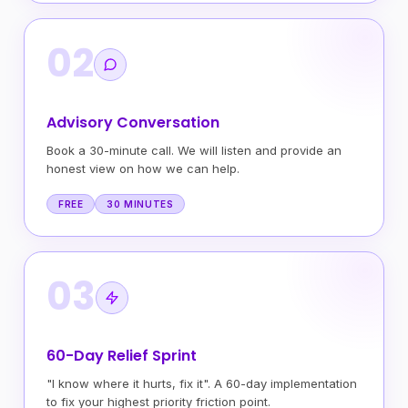
02
Advisory Conversation
Book a 30-minute call. We will listen and provide an
honest view on how we can help.
FREE
30 MINUTES
03
60-Day Relief Sprint
"I know where it hurts, fix it". A 60-day implementation
to fix your highest priority friction point.