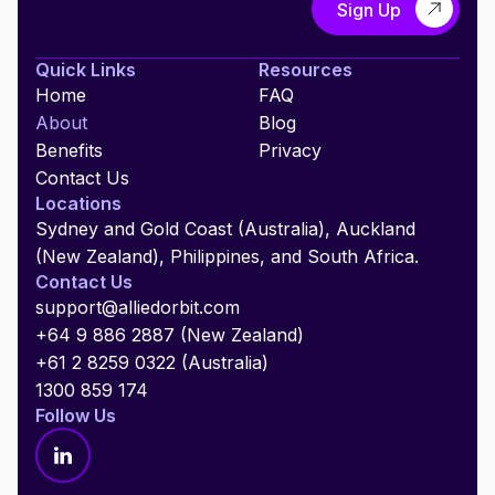
Quick Links
Resources
Home
FAQ
About
Blog
Benefits
Privacy
Contact Us
Locations
Sydney and Gold Coast (Australia), Auckland
(New Zealand), Philippines, and South Africa.
Contact Us
support@alliedorbit.com
+64 9 886 2887 (New Zealand)
+61 2 8259 0322 (Australia)
1300 859 174
Follow Us