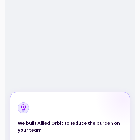
We built Allied Orbit to reduce the burden on
your team.