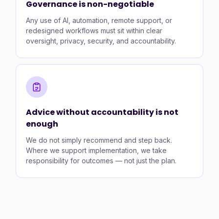
Governance is non-negotiable
Any use of AI, automation, remote support, or
redesigned workflows must sit within clear
oversight, privacy, security, and accountability.
Advice without accountability is not
enough
We do not simply recommend and step back.
Where we support implementation, we take
responsibility for outcomes — not just the plan.