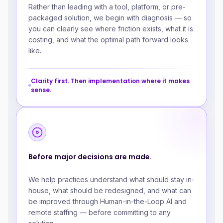
Rather than leading with a tool, platform, or pre-
packaged solution, we begin with diagnosis — so
you can clearly see where friction exists, what it is
costing, and what the optimal path forward looks
like.
Clarity first. Then implementation where it makes
sense.
Before major decisions are made.
We help practices understand what should stay in-
house, what should be redesigned, and what can
be improved through Human-in-the-Loop AI and
remote staffing — before committing to any