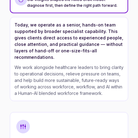
diagnose first, then define the right path forward.
Today, we operate as a senior, hands-on team
supported by broader specialist capability. This
gives clients direct access to experienced people,
close attention, and practical guidance — without
layers of hand-off or one-size-fits-all
recommendations.
We work alongside healthcare leaders to bring clarity
to operational decisions, relieve pressure on teams,
and help build more sustainable, future-ready ways
of working across workforce, workflow, and AI within
a Human-AI blended workforce framework.