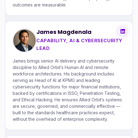
outcomes are measurable.
James Magdenala
CAPABILITY, AI & CYBERSECURITY
LEAD
James brings senior AI delivery and cybersecurity
discipline to Allied Orbit’s Human‑AI and remote
workforce architectures. His background includes
serving as Head of AI at KPMG and leading
cybersecurity functions for major financial institutions,
backed by certifications in ISSO, Penetration Testing,
and Ethical Hacking. He ensures Allied Orbit’s systems
are secure, governed, and commercially effective —
built to the standards healthcare practices expect,
without the overhead of enterprise complexity.