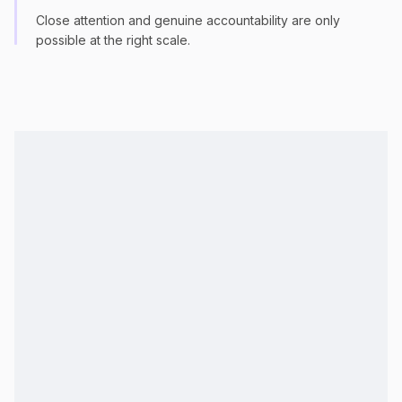
Close attention and genuine accountability are only
possible at the right scale.