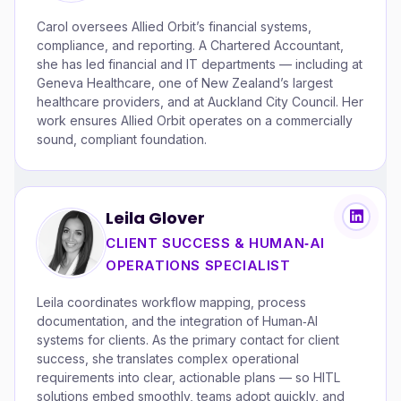
Carol oversees Allied Orbit’s financial systems,
compliance, and reporting. A Chartered Accountant,
she has led financial and IT departments — including at
Geneva Healthcare, one of New Zealand’s largest
healthcare providers, and at Auckland City Council. Her
work ensures Allied Orbit operates on a commercially
sound, compliant foundation.
Leila Glover
CLIENT SUCCESS & HUMAN‑AI
OPERATIONS SPECIALIST
Leila coordinates workflow mapping, process
documentation, and the integration of Human‑AI
systems for clients. As the primary contact for client
success, she translates complex operational
requirements into clear, actionable plans — so HITL
solutions embed smoothly, teams adopt quickly, and