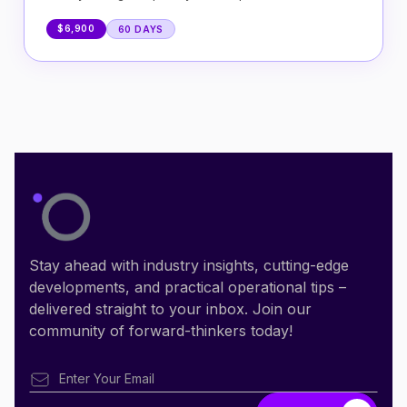
$6,900
60 DAYS
Stay ahead with industry insights, cutting-edge
developments, and practical operational tips –
delivered straight to your inbox. Join our
community of forward-thinkers today!