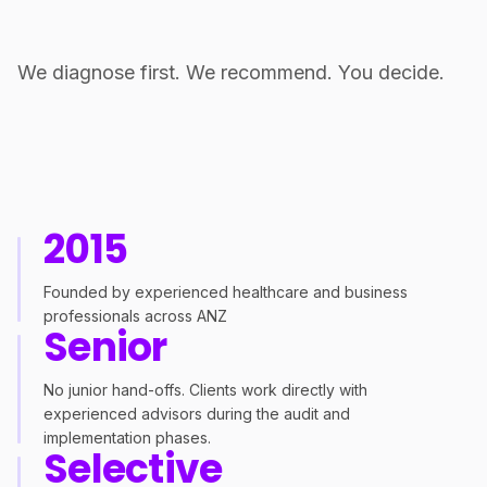
We diagnose first. We recommend. You decide.
2015
Founded by experienced healthcare and business
professionals across ANZ
Senior
No junior hand-offs. Clients work directly with
experienced advisors during the audit and
implementation phases.
Selective