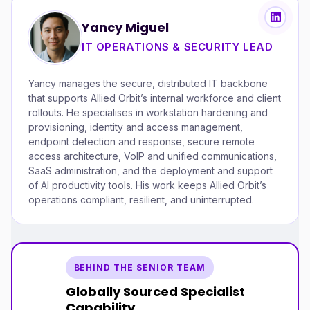
Yancy Miguel
IT OPERATIONS & SECURITY LEAD
Yancy manages the secure, distributed IT backbone
that supports Allied Orbit’s internal workforce and client
rollouts. He specialises in workstation hardening and
provisioning, identity and access management,
endpoint detection and response, secure remote
access architecture, VoIP and unified communications,
SaaS administration, and the deployment and support
of AI productivity tools. His work keeps Allied Orbit’s
operations compliant, resilient, and uninterrupted.
BEHIND THE SENIOR TEAM
Globally Sourced Specialist
Capability