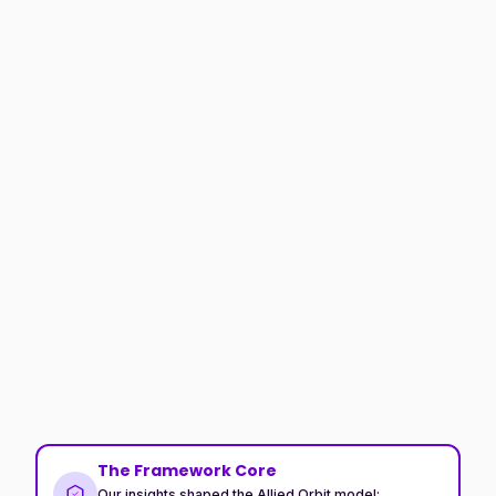
The Framework Core
Our insights shaped the Allied Orbit model: