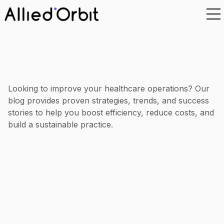
Looking to improve your healthcare operations? Our
blog provides proven strategies, trends, and success
stories to help you boost efficiency, reduce costs, and
build a sustainable practice.