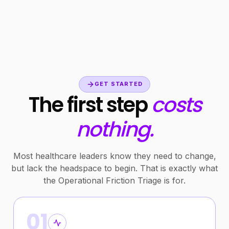
GET STARTED
The first step
costs
nothing.
Most healthcare leaders know they need to change,
but lack the headspace to begin. That is exactly what
the Operational Friction Triage is for.
01