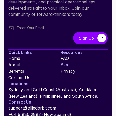
developments, and practical operational tips –
delivered straight to your inbox. Join our
community of forward-thinkers today!
Quick Links
Resources
Home
FAQ
About
Blog
Benefits
Privacy
Contact Us
Locations
Sydney and Gold Coast (Australia), Auckland
(New Zealand), Philippines, and South Africa.
Contact Us
support@alliedorbit.com
+64 9 886 2887 (New Zealand)