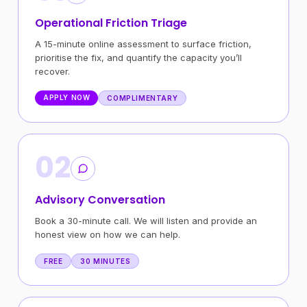
Operational Friction Triage
A 15-minute online assessment to surface friction,
prioritise the fix, and quantify the capacity you’ll
recover.
APPLY NOW
COMPLIMENTARY
02
Advisory Conversation
Book a 30-minute call. We will listen and provide an
honest view on how we can help.
FREE
30 MINUTES