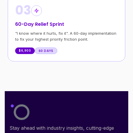
03
60-Day Relief Sprint
"I know where it hurts, fix it". A 60-day implementation
to fix your highest priority friction point.
$6,900
60 DAYS
Stay ahead with industry insights, cutting-edge