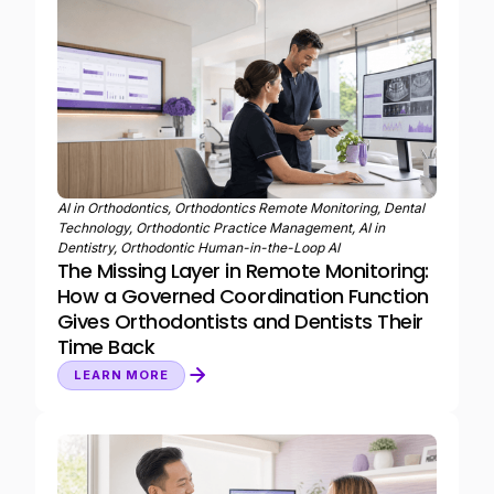
AI in Orthodontics, Orthodontics Remote Monitoring, Dental
Technology, Orthodontic Practice Management, AI in
Dentistry, Orthodontic Human-in-the-Loop AI
The Missing Layer in Remote Monitoring:
How a Governed Coordination Function
Gives Orthodontists and Dentists Their
Time Back
LEARN MORE