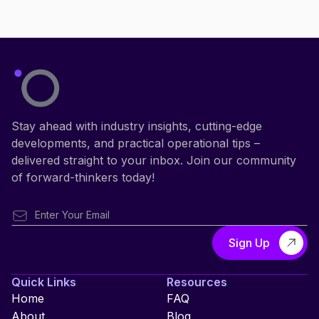
Stay ahead with industry insights, cutting-edge
developments, and practical operational tips –
delivered straight to your inbox. Join our community
of forward-thinkers today!
Quick Links
Resources
Home
FAQ
About
Blog