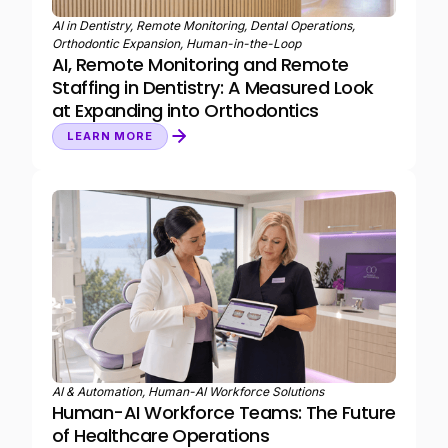
AI in Dentistry, Remote Monitoring, Dental Operations,
Orthodontic Expansion, Human-in-the-Loop
AI, Remote Monitoring and Remote
Staffing in Dentistry: A Measured Look
at Expanding into Orthodontics
LEARN MORE
AI & Automation, Human-AI Workforce Solutions
Human-AI Workforce Teams: The Future
of Healthcare Operations