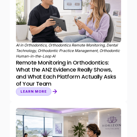
AI in Orthodontics, Orthodontics Remote Monitoring, Dental
Technology, Orthodontic Practice Management, Orthodontic
Human-in-the-Loop AI
Remote Monitoring in Orthodontics:
What the ANZ Evidence Really Shows,
and What Each Platform Actually Asks
of Your Team
LEARN MORE