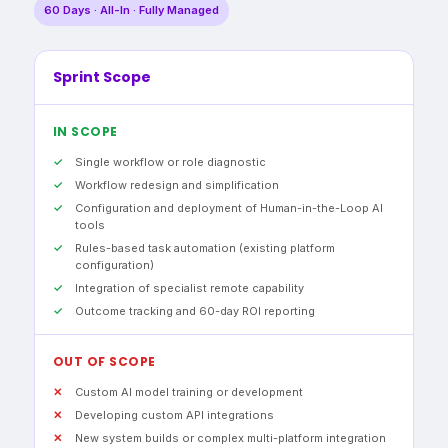
60 Days · All-In · Fully Managed
Sprint Scope
IN SCOPE
Single workflow or role diagnostic
Workflow redesign and simplification
Configuration and deployment of Human-in-the-Loop AI
tools
Rules-based task automation (existing platform
configuration)
Integration of specialist remote capability
Outcome tracking and 60-day ROI reporting
OUT OF SCOPE
Custom AI model training or development
Developing custom API integrations
New system builds or complex multi-platform integration