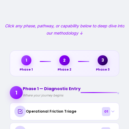
Click any phase, pathway, or capability below to deep dive into
our methodology ↓
1
2
3
Phase 1
Phase 2
Phase 3
Phase 1 — Diagnostic Entry
1
▾
Where your journey begins
Operational Friction Triage
01
A 15‑minute structured online diagnostic to surface where