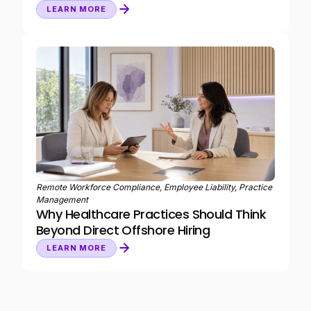
LEARN MORE
Remote Workforce Compliance, Employee Liability, Practice
Management
Why Healthcare Practices Should Think
Beyond Direct Offshore Hiring
LEARN MORE