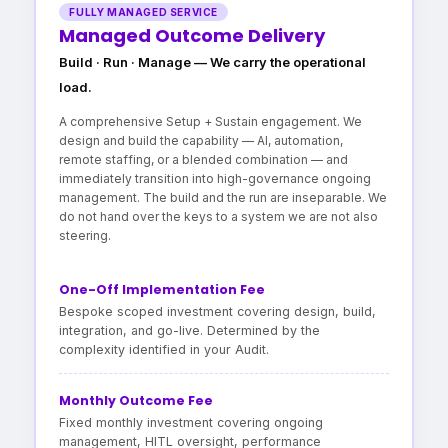
FULLY MANAGED SERVICE
Managed Outcome Delivery
Build · Run · Manage — We carry the operational
load.
A comprehensive Setup + Sustain engagement. We
design and build the capability — AI, automation,
remote staffing, or a blended combination — and
immediately transition into high-governance ongoing
management. The build and the run are inseparable. We
do not hand over the keys to a system we are not also
steering.
One-Off Implementation Fee
Bespoke scoped investment covering design, build,
integration, and go-live. Determined by the
complexity identified in your Audit.
Monthly Outcome Fee
Fixed monthly investment covering ongoing
management, HITL oversight, performance