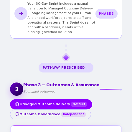
Your 60-Day Sprint includes a natural
on in-house hiring at a fraction of the cost.
transition to Managed Outcome Delivery
— ongoing management of your Human-
PHASE 3
AI blended workforce, remote staff, and
operational systems. The Sprint does not
end with a handover; it ends with a
running, governed solution.
PATHWAY PRESCRIBED →
Phase 3 — Outcomes & Assurance
3
▾
Sustained outcomes
Managed Outcome Delivery
Default
Outcome Governance
Independent