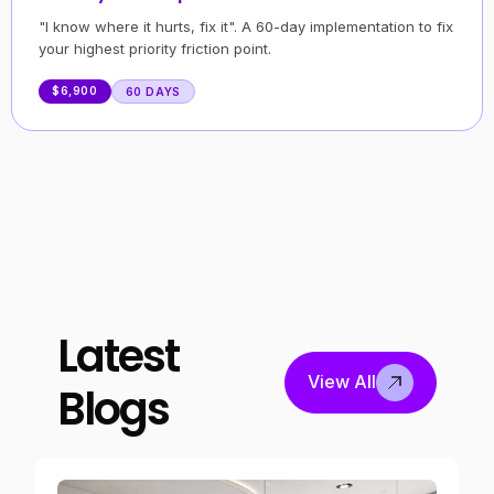
"I know where it hurts, fix it". A 60-day implementation to fix
your highest priority friction point.
$6,900
60 DAYS
Latest
View All
Blogs