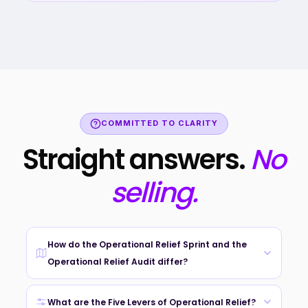
COMMITTED TO CLARITY
Straight answers.
No
selling.
How do the Operational Relief Sprint and the
Operational Relief Audit differ?
We do not ask you to pick. After your Triage Brief, we
recommend the pathway that fits your urgency, scope, and
What are the Five Levers of Operational Relief?