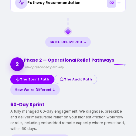
Pathway Recommendation
02
time, revenue, and capacity is being lost, what appears
most urgent, evaluate human-AI readiness, and identify your
priority targets for operational relief. Within 24 hours, we
After triage, we prescribe the right approach based on
deliver a bespoke brief: recoverable hours quantified,
urgency, scope, complexity, and risk - we recommend
friction points prioritised, Human‑AI leverage assessed, and
whether a Sprint, Audit, or independent next steps best fits
a prescribed action plan (quick wins → longer‑term
your situation — no pressure, no pre-selected solution.
BRIEF DELIVERED →
pathway).
COMPLIMENTARY
15 MINS + 24 HRS
NO CALLS
Phase 2 — Operational Relief Pathways
2
NO PREP
ZERO DISRUPTION
▾
Your prescribed pathway
The Sprint Path
The Audit Path
How We're Different ↓
60-Day Sprint
A fully managed 60-day engagement. We diagnose, prescribe
and deliver measurable relief on your highest-friction workflow
or role, including embedded remote capacity where prescribed,
within 60 days.