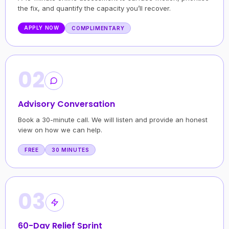
the fix, and quantify the capacity you’ll recover.
APPLY NOW
COMPLIMENTARY
02
Advisory Conversation
Book a 30-minute call. We will listen and provide an honest
view on how we can help.
FREE
30 MINUTES
03
60-Day Relief Sprint