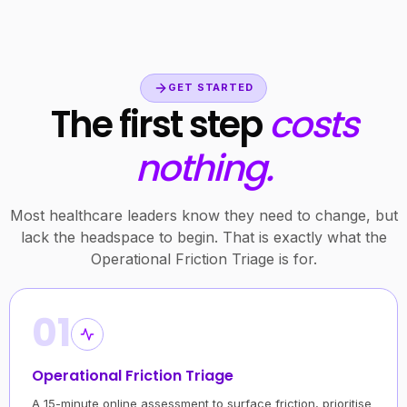
GET STARTED
The first step
costs
nothing.
Most healthcare leaders know they need to change, but
lack the headspace to begin. That is exactly what the
Operational Friction Triage is for.
01
Operational Friction Triage
A 15-minute online assessment to surface friction, prioritise