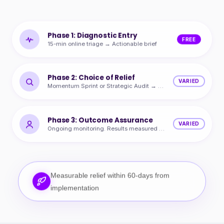
Phase 1: Diagnostic Entry
FREE
15-min online triage → Actionable brief
Phase 2: Choice of Relief
VARIED
Momentum Sprint or Strategic Audit → Quantified ROI
Phase 3: Outcome Assurance
VARIED
Ongoing monitoring. Results measured and protected.
Measurable relief within 60-days from
implementation