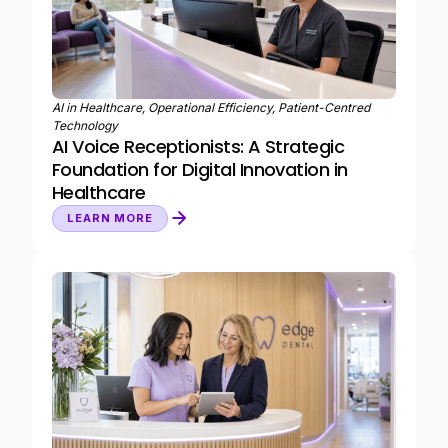
AI in Healthcare, Operational Efficiency, Patient-Centred
Technology
AI Voice Receptionists: A Strategic
Foundation for Digital Innovation in
Healthcare
LEARN MORE