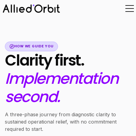
HOW WE GUIDE YOU
Clarity first.
Implementation
second.
A three-phase journey from diagnostic clarity to
sustained operational relief, with no commitment
required to start.