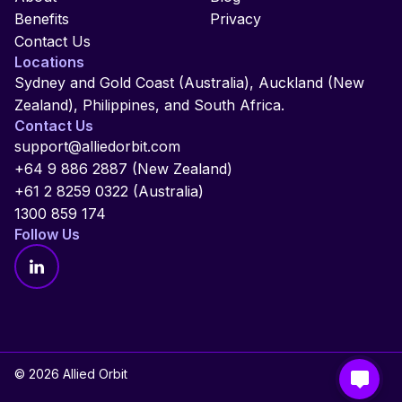
Benefits
Privacy
Contact Us
Locations
Sydney and Gold Coast (Australia), Auckland (New
Zealand), Philippines, and South Africa.
Contact Us
support@alliedorbit.com
+64 9 886 2887 (New Zealand)
+61 2 8259 0322 (Australia)
1300 859 174
Follow Us
© 2026 Allied Orbit