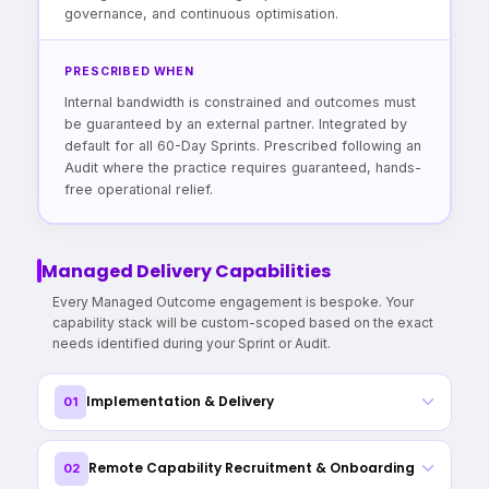
governance, and continuous optimisation.
PRESCRIBED WHEN
Internal bandwidth is constrained and outcomes must
be guaranteed by an external partner. Integrated by
default for all 60-Day Sprints. Prescribed following an
Audit where the practice requires guaranteed, hands-
free operational relief.
Managed Delivery Capabilities
Every Managed Outcome engagement is bespoke. Your
capability stack will be custom-scoped based on the exact
needs identified during your Sprint or Audit.
Implementation & Delivery
01
End-to-end project management with dedicated delivery
Remote Capability Recruitment & Onboarding
02
lead