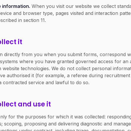
 information.
When you visit our website we collect standa
evice and browser type, pages visited and interaction patt
scribed in section 11.
lect it
on directly from you when you submit forms, correspond wi
 systems where you have granted governed access for an 
 website technologies. We do not collect personal informat
 authorised it (for example, a referee during recruitment v
a contracted service and lawful to do so.
llect and use it
ly for the purposes for which it was collected: responding
efs; scoping, proposing and delivering diagnostic and mana
nctions under contract, including triage, documentation,