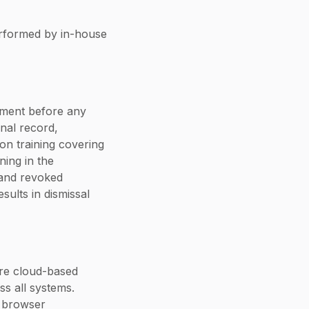
erformed by in-house
ement before any
nal record,
on training covering
ning in the
 and revoked
sults in dismissal
re cloud-based
ss all systems.
d browser