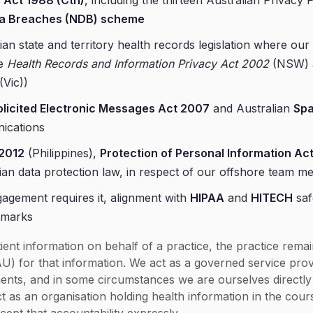
 Act 1988 (Cth)
, including the thirteen Australian Privacy
ata Breaches (NDB) scheme
ian state and territory health records legislation where our 
he
Health Records and Information Privacy Act 2002
(NSW) 
(Vic))
licited Electronic Messages Act 2007
and Australian
Sp
ications
 2012
(Philippines),
Protection of Personal Information Ac
ian data protection law, in respect of our offshore team 
agement requires it, alignment with
HIPAA
and
HITECH
saf
hmarks
ent information on behalf of a practice, the practice rema
AU) for that information. We act as a governed service pro
ents, and in some circumstances we are ourselves directly 
t as an organisation holding health information in the cour