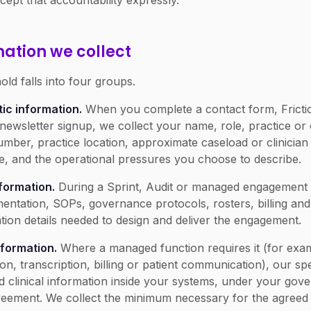
cept that accountability expressly.
mation we collect
ld falls into four groups.
ic information.
When you complete a contact form, Fricti
newsletter signup, we collect your name, role, practice or
mber, practice location, approximate caseload or clinician
 and the operational pressures you choose to describe.
nformation.
During a Sprint, Audit or managed engagement 
ntation, SOPs, governance protocols, rosters, billing an
tion details needed to design and deliver the engagement.
nformation.
Where a managed function requires it (for exa
on, transcription, billing or patient communication), our spe
and clinical information inside your systems, under your go
reement. We collect the minimum necessary for the agreed 