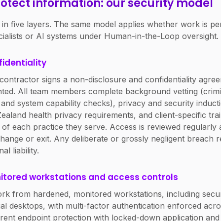
otect information: our security model
 in five layers. The same model applies whether work is p
cialists or AI systems under Human-in-the-Loop oversight.
fidentiality
ontractor signs a non-disclosure and confidentiality agre
nted. All team members complete background vetting (crimi
and system capability checks), privacy and security inducti
aland health privacy requirements, and client-specific trai
of each practice they serve. Access is reviewed regularly
hange or exit. Any deliberate or grossly negligent breach re
 liability.
itored workstations and access controls
rk from hardened, monitored workstations, including secu
al desktops, with multi-factor authentication enforced acro
rent endpoint protection with locked-down application an