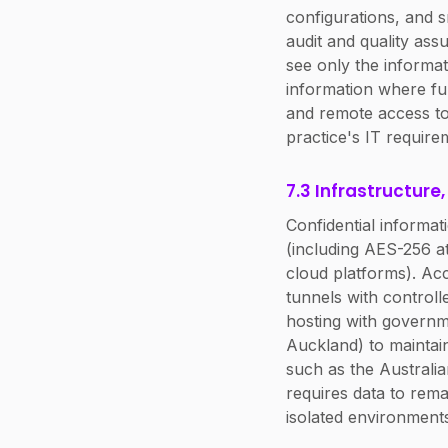
configurations, and s
audit and quality ass
see only the informati
information where fu
and remote access to
practice's IT require
7.3 Infrastructure
Confidential informat
(including AES-256 at
cloud platforms). A
tunnels with controll
hosting with governm
Auckland) to maintain
such as the Australi
requires data to rema
isolated environment