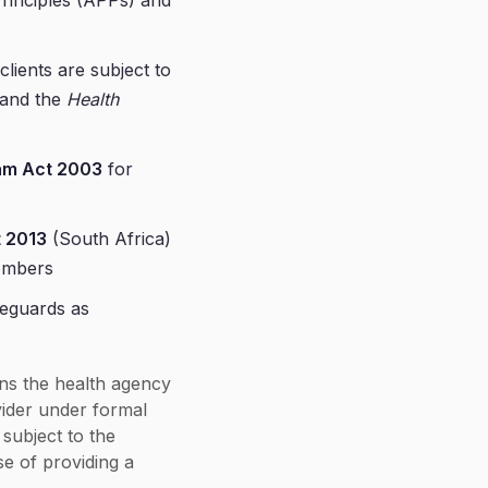
 Principles (APPs) and
clients are subject to
and the
Health
am Act 2003
for
t 2013
(South Africa)
members
eguards as
ins the health agency
vider under formal
subject to the
se of providing a