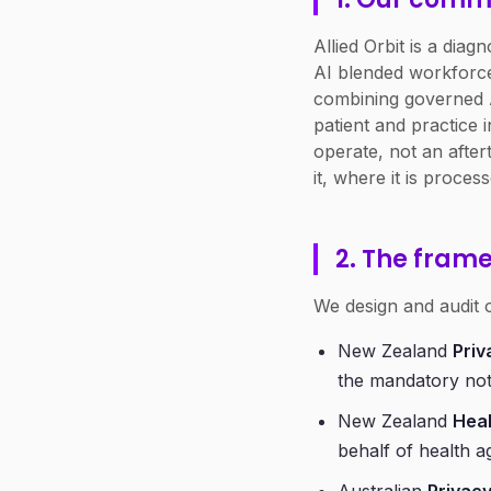
Allied Orbit is a dia
AI blended workforce
combining governed A
patient and practice 
operate, not an after
it, where it is process
2. The fram
We design and audit o
New Zealand
Priv
the mandatory not
New Zealand
Heal
behalf of health a