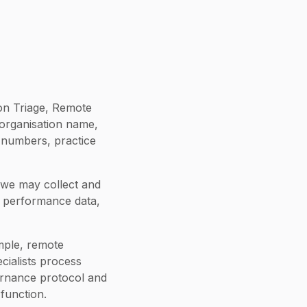
on Triage, Remote
 organisation name,
 numbers, practice
we may collect and
d performance data,
mple, remote
cialists process
vernance protocol and
function.