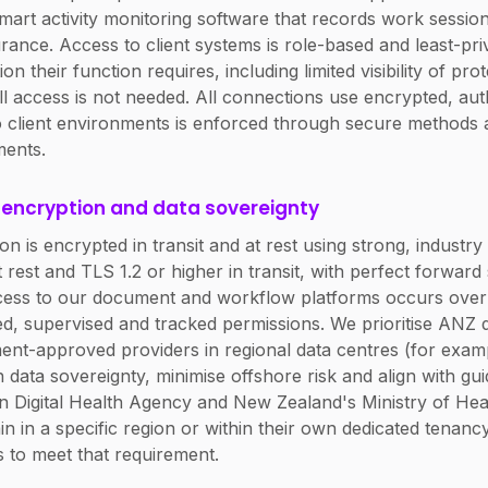
mart activity monitoring software that records work session 
urance. Access to client systems is role-based and least-pr
on their function requires, including limited visibility of pro
ll access is not needed. All connections use encrypted, aut
 client environments is enforced through secure methods 
ments.
, encryption and data sovereignty
ion is encrypted in transit and at rest using strong, industr
 rest and TLS 1.2 or higher in transit, with perfect forwar
ccess to our document and workflow platforms occurs ov
ed, supervised and tracked permissions. We prioritise ANZ 
ent-approved providers in regional data centres (for ex
 data sovereignty, minimise offshore risk and align with g
an Digital Health Agency and New Zealand's Ministry of Hea
in in a specific region or within their own dedicated tenanc
s to meet that requirement.