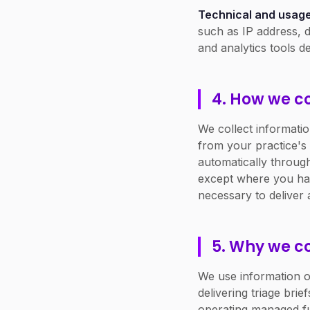
Technical and usage
such as IP address, d
and analytics tools de
4. How we col
We collect informati
from your practice's
automatically through
except where you have
necessary to deliver 
5. Why we co
We use information on
delivering triage bri
operating managed fu