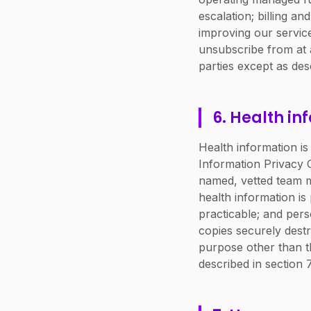
escalation; billing a
improving our servic
unsubscribe from at a
parties except as desc
6. Health in
Health information is
Information Privacy C
named, vetted team m
health information i
practicable; and pers
copies securely destr
purpose other than t
described in section 7