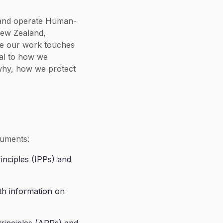
ld and operate Human-
New Zealand,
se our work touches
tal to how we
 why, how we protect
ruments:
rinciples (IPPs) and
th information on