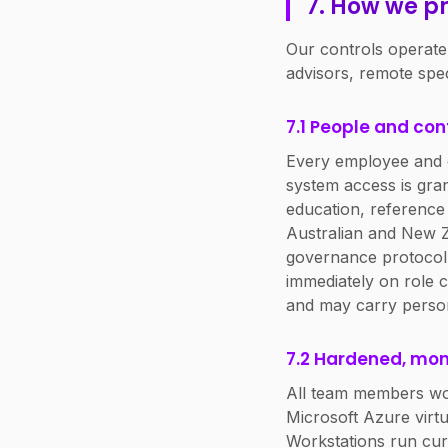
7. How we pr
Our controls operate
advisors, remote spe
7.1 People and con
Every employee and c
system access is gra
education, reference 
Australian and New Ze
governance protocol 
immediately on role c
and may carry personal
7.2 Hardened, mon
All team members wo
Microsoft Azure virtu
Workstations run cur