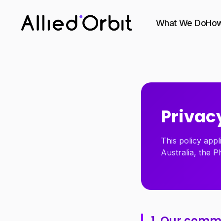
What We Do
How
Privacy
This policy appl
Australia, the P
1. Our com