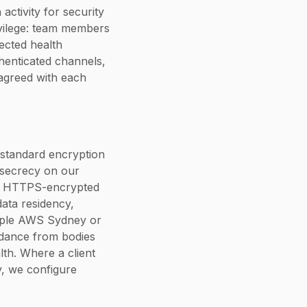
activity for security
ivilege: team members
tected health
henticated channels,
agreed with each
y standard encryption
d secrecy on our
er HTTPS-encrypted
data residency,
ample AWS Sydney or
uidance from bodies
lth. Where a client
y, we configure