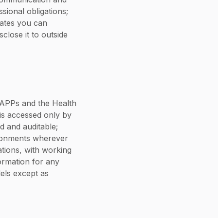
sional obligations;
dates you can
close it to outside
e APPs and the Health
 is accessed only by
d and auditable;
ironments wherever
ations, with working
ormation for any
els except as