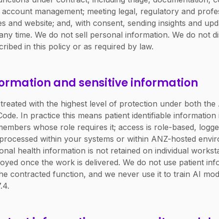
nd account management; meeting legal, regulatory and profes
es and website; and, with consent, sending insights and up
ny time. We do not sell personal information. We do not dis
ribed in this policy or as required by law.
formation and sensitive information
 treated with the highest level of protection under both th
ode. In practice this means patient identifiable information
embers whose role requires it; access is role-based, logge
s processed within your systems or within ANZ-hosted env
onal health information is not retained on individual workst
oyed once the work is delivered. We do not use patient inf
he contracted function, and we never use it to train AI mod
.4.