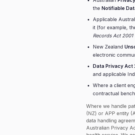
Australian
Privacy
the
Notifiable D
Applicable Austral
it (for example, t
Records Act 2001
New Zealand
Unso
electronic commun
Data Privacy Act
and applicable Ind
Where a client eng
contractual benc
Where we handle pati
(NZ) or APP entity (
data handling agreem
Australian Privacy Ac