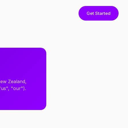
Get Started
 New Zealand,
"us", "our").