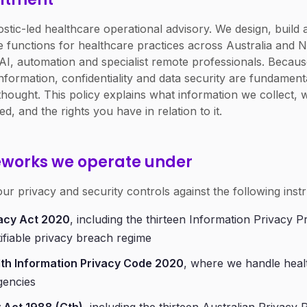
gnostic-led healthcare operational advisory. We design, bui
 functions for healthcare practices across Australia and 
I, automation and specialist remote professionals. Becau
information, confidentiality and data security are fundamen
thought. This policy explains what information we collect,
ed, and the rights you have in relation to it.
eworks we operate under
ur privacy and security controls against the following inst
acy Act 2020
, including the thirteen Information Privacy P
ifiable privacy breach regime
th Information Privacy Code 2020
, where we handle heal
gencies