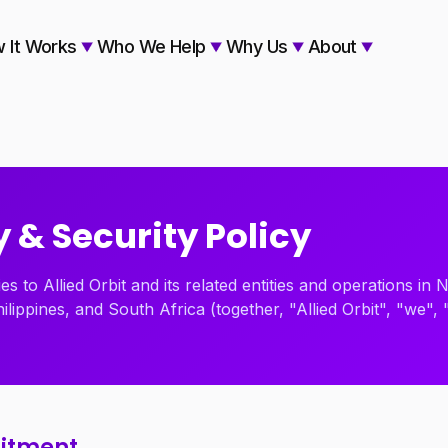
 It Works
Who We Help
Why Us
About
 & Security Policy
ies to Allied Orbit and its related entities and operations in
hilippines, and South Africa (together, "Allied Orbit", "we", 
mitment