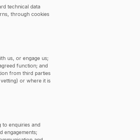
rd technical data
erns, through cookies
th us, or engage us;
agreed function; and
ion from third parties
etting) or where it is
 to enquiries and
ged engagements;
 communication and