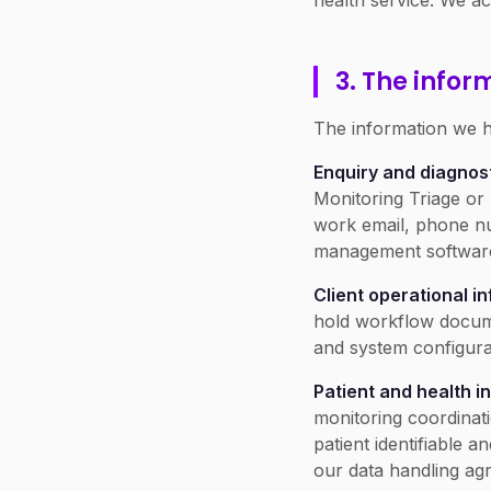
health service. We ac
3. The infor
The information we ho
Enquiry and diagnost
Monitoring Triage or 
work email, phone nu
management software,
Client operational i
hold workflow docume
and system configura
Patient and health i
monitoring coordinati
patient identifiable 
our data handling ag