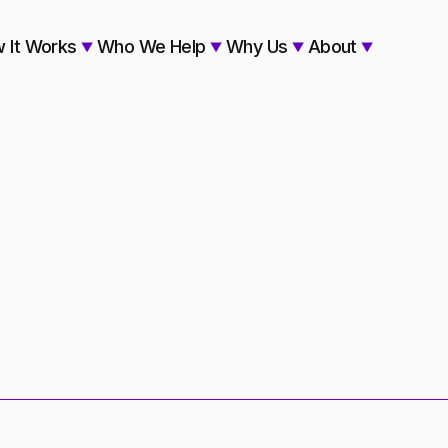
 It Works
Who We Help
Why Us
About