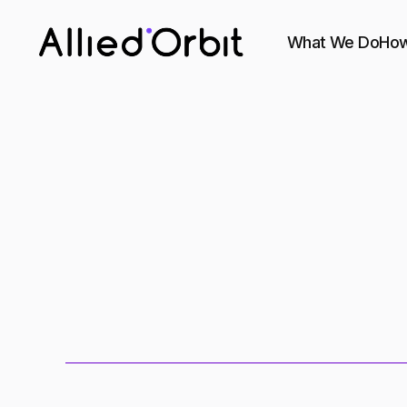
What We Do
How