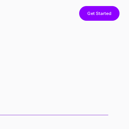
Get Started