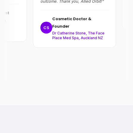
outcome. Thank you, Allied Orbit!"
R
ent
Cosmetic Doctor &
on
Founder
,
CS
Dr Catherine Stone, The Face
Place Med Spa, Auckland NZ