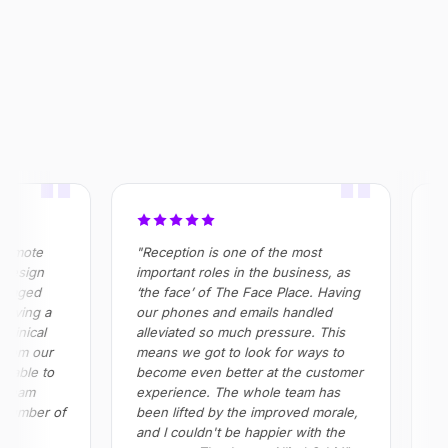
OUTCOME
$320k+
355%
100%
Saved annually across
ROI realised in Year 2
Absenteeism risk
operations
eliminated in roles
"
"
emote
"Reception is one of the most
"Al
esign
important roles in the business, as
in 
naged
‘the face’ of The Face Place. Having
pro
oving a
our phones and emails handled
all 
inical
alleviated so much pressure. This
Impo
rom our
means we got to look for ways to
red
able to
become even better at the customer
and
team
experience. The whole team has
ple
number of
been lifted by the improved morale,
and I couldn't be happier with the