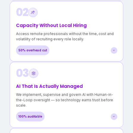
02
A clear map of every workflow and dependency
Evidence-based recommendations, not vendor pitches
Confidence in where to invest — and where not to
Capacity Without Local Hiring
>3 hidden cost centres surfaced
Access remote professionals without the time, cost and
in a typical Operational Audit.
volatility of recruiting every role locally.
50% overhead cut
03
Roles filled in days, not months
Lower cost per FTE without quality compromise
Reduced burnout for in-house teams
AI That Is Actually Managed
50% reduction in local staffing overheads
We implement, supervise and govern AI with Human-in-
with continuity maintained.
the-Loop oversight — so technology earns trust before
scale.
100% auditable