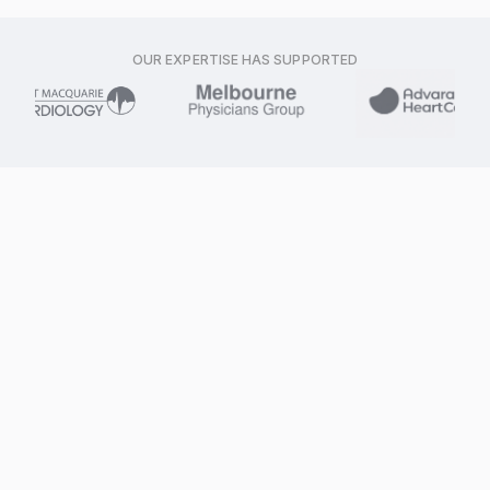
OUR EXPERTISE HAS SUPPORTED