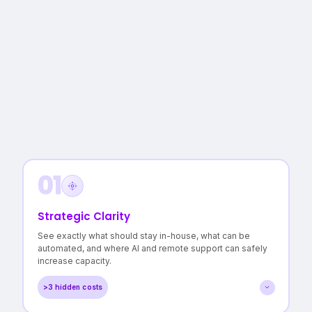
01
Strategic Clarity
See exactly what should stay in-house, what can be
automated, and where AI and remote support can safely
increase capacity.
>3 hidden costs