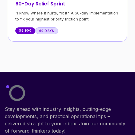
60-Day Relief Sprint
"I know where it hurts, fix it". A 60-day implementation
to fix your highest priority friction point.
$6,900
60 DAYS
Stay ahead with industry insights, cutting-edge
developments, and practical operational tips –
delivered straight to your inbox. Join our community
of forward-thinkers today!