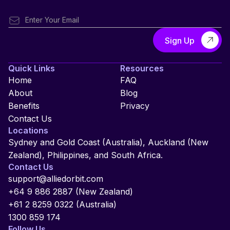
Quick Links
Resources
Home
FAQ
About
Blog
Benefits
Privacy
Contact Us
Locations
Sydney and Gold Coast (Australia), Auckland (New
Zealand), Philippines, and South Africa.
Contact Us
support@alliedorbit.com
+64 9 886 2887 (New Zealand)
+61 2 8259 0322 (Australia)
1300 859 174
Follow Us