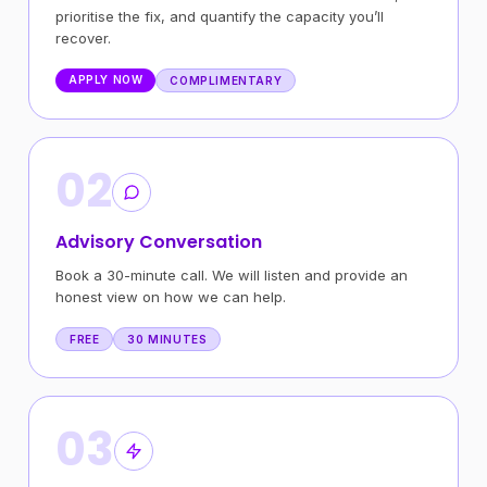
prioritise the fix, and quantify the capacity you’ll
recover.
APPLY NOW
COMPLIMENTARY
02
Advisory Conversation
Book a 30-minute call. We will listen and provide an
honest view on how we can help.
FREE
30 MINUTES
03