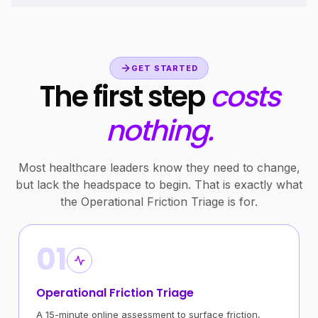
GET STARTED
The first step
costs
nothing.
Most healthcare leaders know they need to change,
but lack the headspace to begin. That is exactly what
the Operational Friction Triage is for.
01
Operational Friction Triage
A 15-minute online assessment to surface friction,