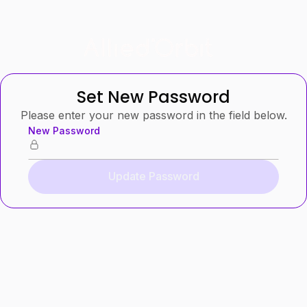
Set New Password
Please enter your new password in the field below.
New Password