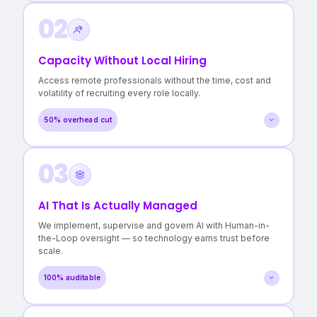
02
A clear map of every workflow and dependency
Evidence-based recommendations, not vendor pitches
Confidence in where to invest — and where not to
Capacity Without Local Hiring
>3 hidden cost centres surfaced
Access remote professionals without the time, cost and
in a typical Operational Audit.
volatility of recruiting every role locally.
50% overhead cut
03
Roles filled in days, not months
Lower cost per FTE without quality compromise
Reduced burnout for in-house teams
AI That Is Actually Managed
50% reduction in local staffing overheads
We implement, supervise and govern AI with Human-in-
with continuity maintained.
the-Loop oversight — so technology earns trust before
scale.
100% auditable