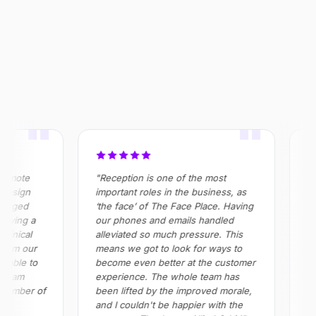
OUTCOME
$320k+
355%
100%
Saved annually across
ROI realised in Year 2
Absenteeism risk
operations
eliminated in roles
"
"
emote
"Reception is one of the most
"All
esign
important roles in the business, as
in h
naged
‘the face’ of The Face Place. Having
prov
ving a
our phones and emails handled
all 
inical
alleviated so much pressure. This
Impo
rom our
means we got to look for ways to
red
able to
become even better at the customer
and
team
experience. The whole team has
ple
number of
been lifted by the improved morale,
and I couldn't be happier with the