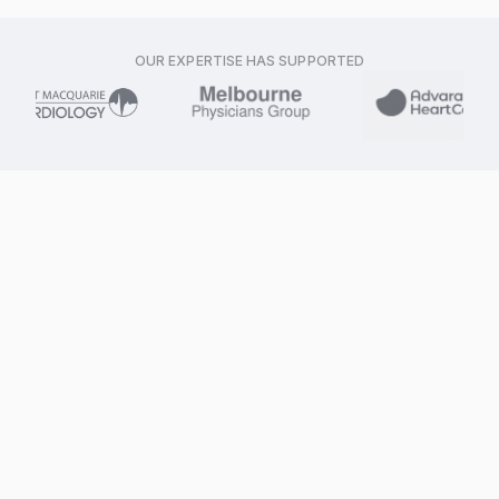
OUR EXPERTISE HAS SUPPORTED