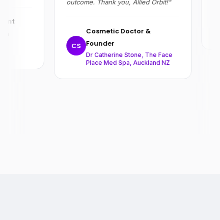
outcome. Thank you, Allied Orbit!"
R
ent
Cosmetic Doctor &
on
Founder
,
CS
Dr Catherine Stone, The Face
Place Med Spa, Auckland NZ