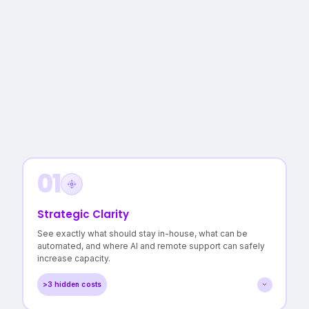
01
Strategic Clarity
See exactly what should stay in-house, what can be
automated, and where AI and remote support can safely
increase capacity.
>3 hidden costs