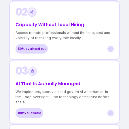
02
A clear map of every workflow and dependency
Evidence-based recommendations, not vendor pitches
Confidence in where to invest — and where not to
Capacity Without Local Hiring
>3 hidden cost centres surfaced
Access remote professionals without the time, cost and
in a typical Operational Audit.
volatility of recruiting every role locally.
50% overhead cut
03
Roles filled in days, not months
Lower cost per FTE without quality compromise
Reduced burnout for in-house teams
AI That Is Actually Managed
50% reduction in local staffing overheads
We implement, supervise and govern AI with Human-in-
with continuity maintained.
the-Loop oversight — so technology earns trust before
scale.
100% auditable