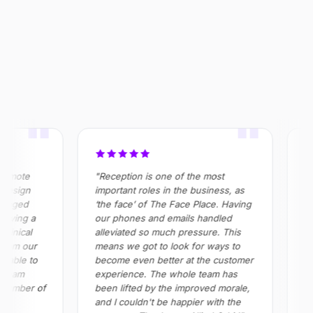
OUTCOME
$320k+
355%
100%
Saved annually across
ROI realised in Year 2
Absenteeism risk
operations
eliminated in roles
"
"
emote
"Reception is one of the most
"All
esign
important roles in the business, as
in h
naged
‘the face’ of The Face Place. Having
prov
oving a
our phones and emails handled
all 
inical
alleviated so much pressure. This
Impo
rom our
means we got to look for ways to
red
able to
become even better at the customer
and
team
experience. The whole team has
ple
number of
been lifted by the improved morale,
and I couldn't be happier with the