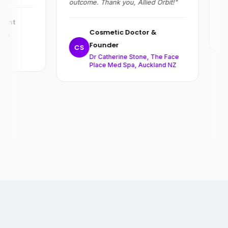
outcome. Thank you, Allied Orbit!"
R
ent
Cosmetic Doctor &
on
Founder
,
CS
Dr Catherine Stone, The Face
Place Med Spa, Auckland NZ