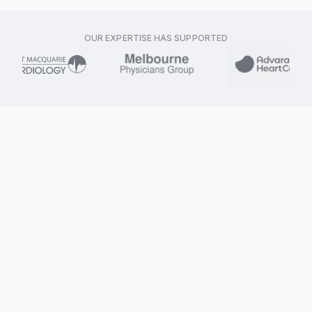
OUR EXPERTISE HAS SUPPORTED