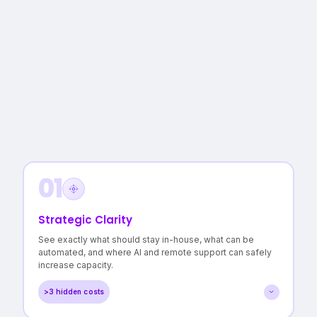
01
Strategic Clarity
See exactly what should stay in-house, what can be
automated, and where AI and remote support can safely
increase capacity.
>3 hidden costs